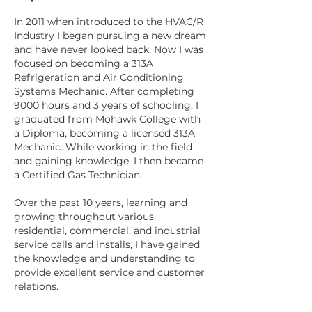
In 2011 when introduced to the HVAC/R
Industry I began pursuing a new dream
and have never looked back. Now I was
focused on becoming a 313A
Refrigeration and Air Conditioning
Systems Mechanic. After completing
9000 hours and 3 years of schooling, I
graduated from Mohawk College with
a Diploma, becoming a licensed 313A
Mechanic. While working in the field
and gaining knowledge, I then became
a Certified Gas Technician.
Over the past 10 years, learning and
growing throughout various
residential, commercial, and industrial
service calls and installs, I have gained
the knowledge and understanding to
provide excellent service and customer
relations.