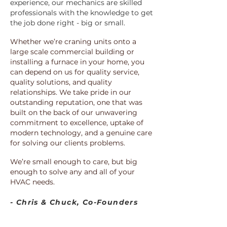
experience, our mechanics are skilled
professionals with the knowledge to get
the job done right - big or small.
Whether we’re craning units onto a
large scale commercial building or
installing a furnace in your home, you
can depend on us for quality service,
quality solutions, and quality
relationships. We take pride in our
outstanding reputation, one that was
built on the back of our unwavering
commitment to excellence, uptake of
modern technology, and a genuine care
for solving our clients problems.
We’re small enough to care, but big
enough to solve any and all of your
HVAC needs.
- Chris & Chuck, Co-Founders