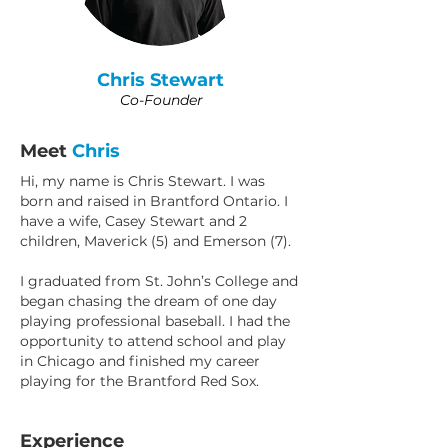
Chris Stewart
Co-Founder
Meet
Chris
Hi, my name is Chris Stewart. I was
born and raised in Brantford Ontario. I
have a wife, Casey Stewart and 2
children, Maverick (5) and Emerson (7).
I graduated from St. John’s College and
began chasing the dream of one day
playing professional baseball. I had the
opportunity to attend school and play
in Chicago and finished my career
playing for the Brantford Red Sox.
Experience