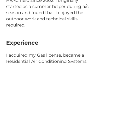
HVAC field since 2002. I originally
started as a summer helper during a/c
season and found that I enjoyed the
outdoor work and technical skills
required.
Experience
I acquired my Gas license, became a
Residential Air Conditioning Systems
Mechanic, and became certified as a
Residential Air System Design
Technician. I attained these
certifications to better understand and
gain valuable experience in evaluating,
servicing and installing Furnaces, Air
Conditioners and Ventilation
equipment.
I started my career in Oakville before
moving back to my hometown of
Brantford. In my 19 years, I have worked