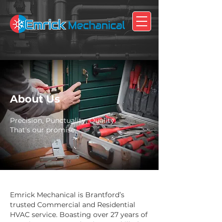
About Us
Precision, Punctuality, Quality.
That's our promise.
Emrick Mechanical is Brantford’s
trusted Commercial and Residential
HVAC service. Boasting over 27 years of