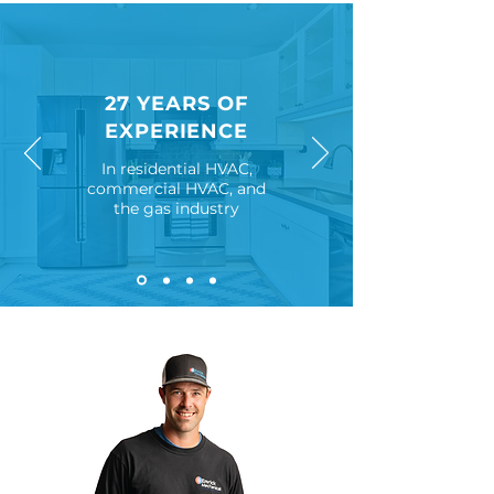
27 YEARS OF
EXPERIENCE
In residential HVAC,
commercial
HVAC, and
the gas industry