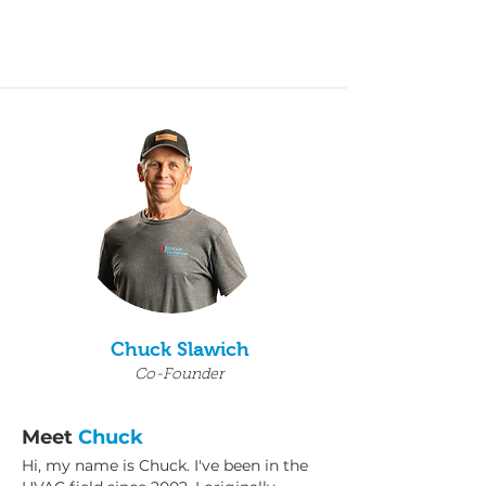
Chuck Slawich
Co-Founder
Meet
Chuck
Hi, my name is Chuck. I've been in the